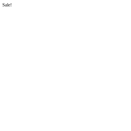
Sale!